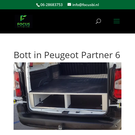
06-28683753
info@focusbi.nl
Bott in Peugeot Partner 6