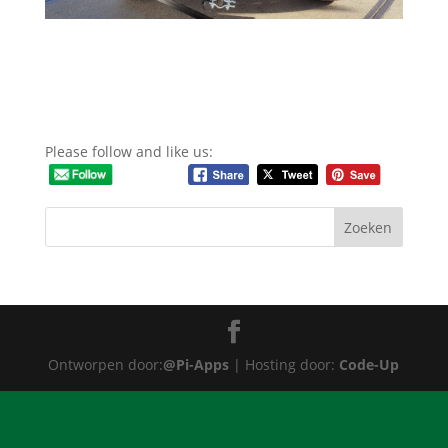
Please follow and like us:
Ontworpen door:
@Pi-Apps
| Hosting door:
Code-Up