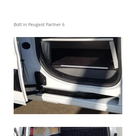
Bott in Peugeot Partner 6